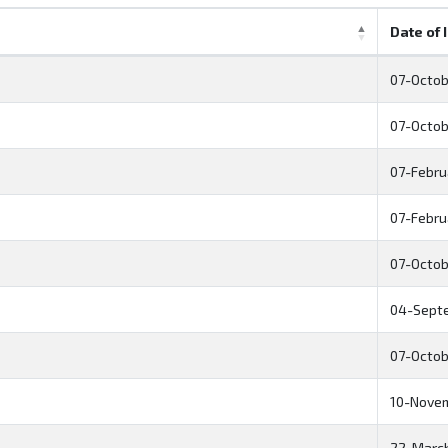
Date of 
07-Octob
07-Octob
07-Febru
07-Febru
07-Octob
04-Sept
07-Octob
10-Nove
22-Marc