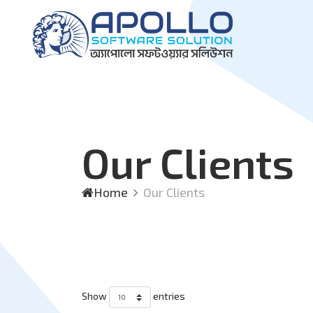
Our Clients
Home
Our Clients
Show
entries