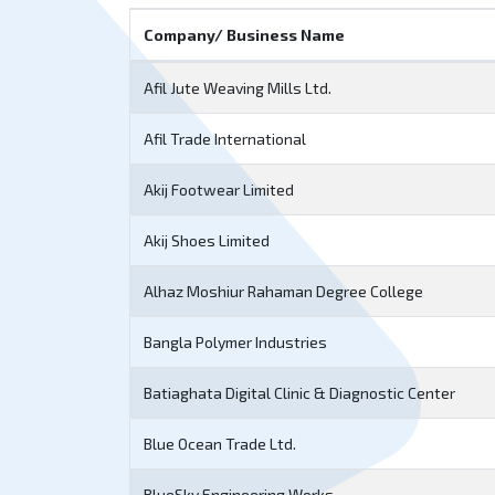
Company/ Business Name
Afil Jute Weaving Mills Ltd.
Afil Trade International
Akij Footwear Limited
Akij Shoes Limited
Alhaz Moshiur Rahaman Degree College
Bangla Polymer Industries
Batiaghata Digital Clinic & Diagnostic Center
Blue Ocean Trade Ltd.
BlueSky Engineering Works