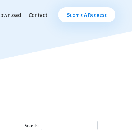
ownload
Contact
Submit A Request
Search: