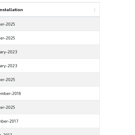
Installation
er-2025
er-2025
ary-2023
ary-2023
er-2025
ember-2016
er-2025
mber-2017
h-2017