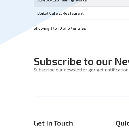
Boikal Cafe & Restaurant
Showing 1 to 10 of 67 entries
Subscribe to our Ne
Subscribe our newsletter gor get notification 
Get In Touch
Qui