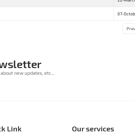
07-Octob
Pre
wsletter
about new updates, etc...
ck Link
Our services