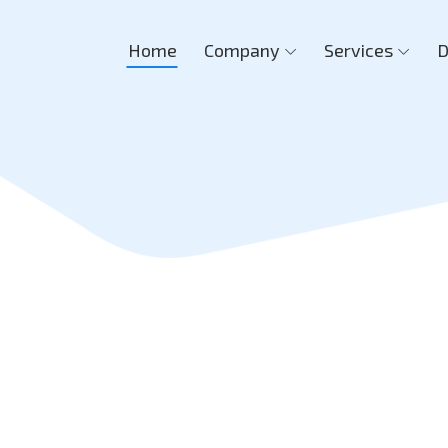
Home
Company
Services
D