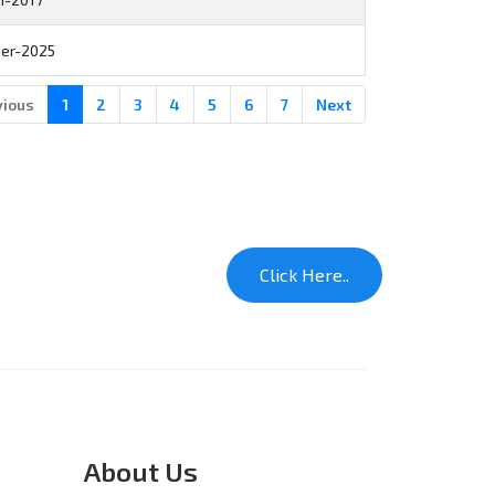
er-2025
vious
1
2
3
4
5
6
7
Next
About Us