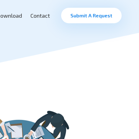
ownload
Contact
Submit A Request