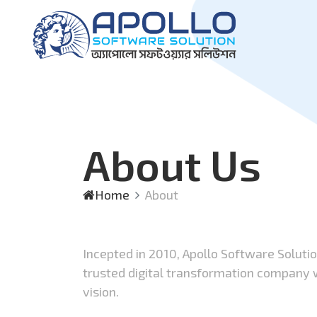
About Us
Home
About
Incepted in 2010, Apollo Software Soluti
trusted digital transformation company
vision.