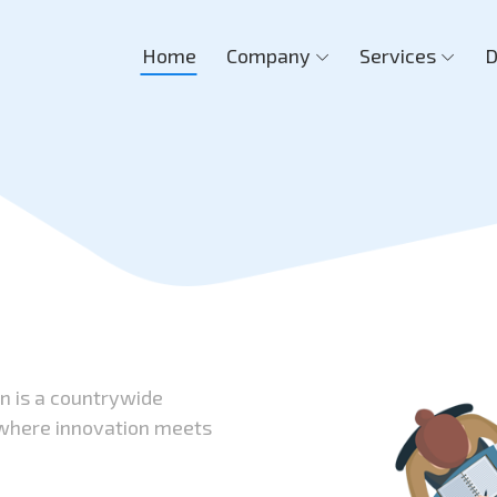
Home
Company
Services
D
on is a countrywide
 where innovation meets