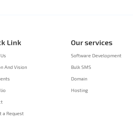
ck Link
Our services
 Us
Software Development
n And Vision
Bulk SMS
ients
Domain
lio
Hosting
ct
t a Request