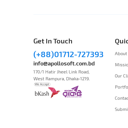
Get In Touch
Qui
(+88)01712-727393
About
info@apollosoft.com.bd
Missio
170/1 Hatir Jheel Link Road,
Our Cl
West Rampura, Dhaka-1219.
Portfo
Conta
Submi