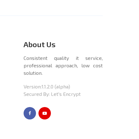
About Us
Consistent quality it service,
professional approach, low cost
solution.
Version:
1.1.2.0
(alpha)
Secured By: Let's Encrypt