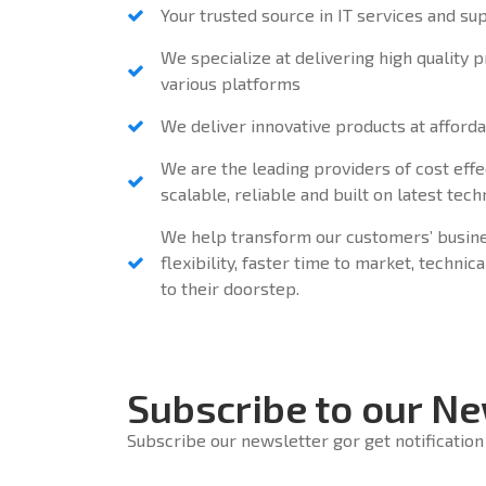
Your trusted source in IT services and su
We specialize at delivering high quality 
various platforms
We deliver innovative products at afforda
We are the leading providers of cost effe
scalable, reliable and built on latest tec
We help transform our customers’ busine
flexibility, faster time to market, techni
to their doorstep.
Subscribe to our Ne
Subscribe our newsletter gor get notification 