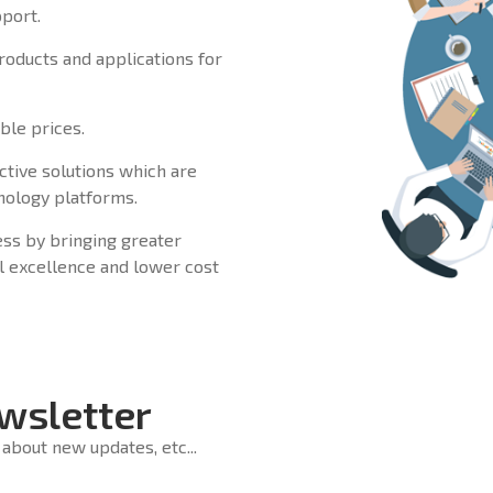
pport.
products and applications for
ble prices.
ctive solutions which are
hnology platforms.
ss by bringing greater
cal excellence and lower cost
wsletter
about new updates, etc...